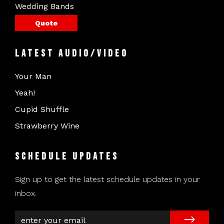
Wedding Bands
Quote
Latest Audio/Video
Your Man
Yeah!
Cupid Shuffle
Strawberry Wine
Schedule Updates
Sign up to get the latest schedule updates in your
inbox.