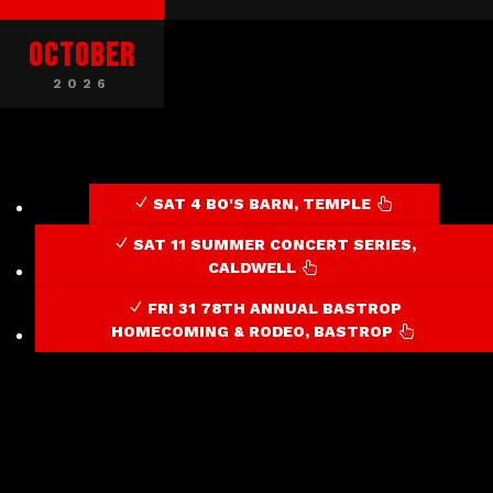
Audio / Video
October
2026
SAT 4 BO'S BARN, TEMPLE

SAT 11 SUMMER CONCERT SERIES,
CALDWELL

FRI 31 78TH ANNUAL BASTROP
HOMECOMING & RODEO, BASTROP
