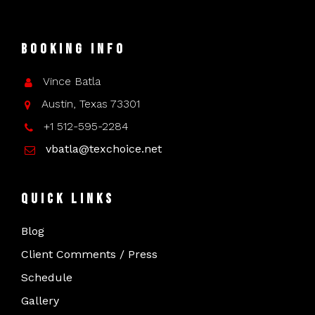
Booking Info
Vince Batla
Austin, Texas 73301
+1 512-595-2284
vbatla@texchoice.net
Quick Links
Blog
Client Comments / Press
Schedule
Gallery