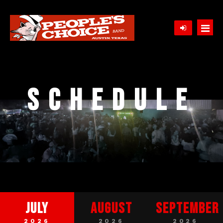
Home
Schedule
Schedule
Contact
About
Song List
Gallery
Client Comments / Press
July
August
September
2026
2026
2026